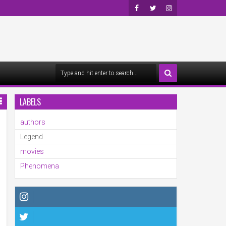
Faceb
Twitte
Insta
Ook
R
Gra
M
LABELS
authors
Legend
movies
Phenomena