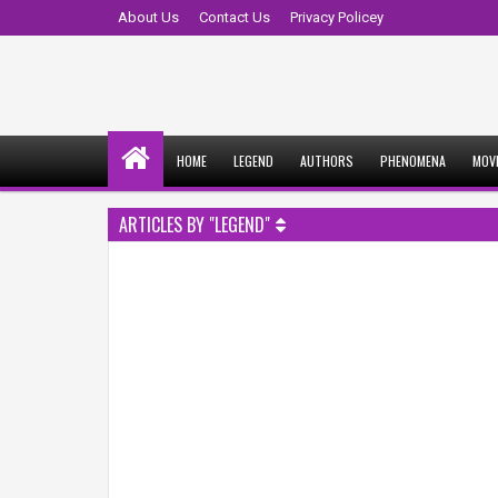
About Us
Contact Us
Privacy Policey
HOME
LEGEND
AUTHORS
PHENOMENA
MOV
ARTICLES BY "LEGEND"