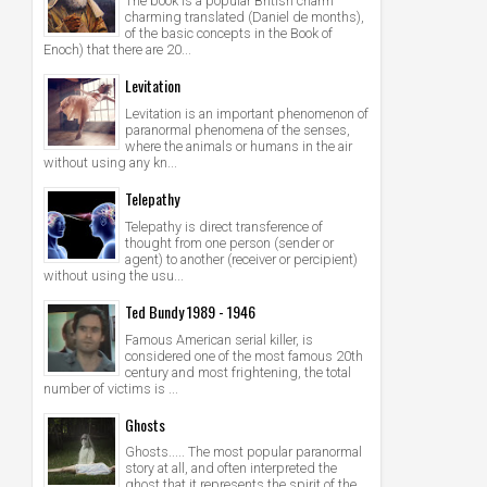
The book is a popular British charm
charming translated (Daniel de months),
of the basic concepts in the Book of
Enoch) that there are 20...
Levitation
Levitation is an important phenomenon of
paranormal phenomena of the senses,
where the animals or humans in the air
without using any kn...
Telepathy
Telepathy is direct transference of
thought from one person (sender or
agent) to another (receiver or percipient)
without using the usu...
Ted Bundy 1989 - 1946
Famous American serial killer, is
considered one of the most famous 20th
century and most frightening, the total
number of victims is ...
Ghosts
Ghosts..... The most popular paranormal
story at all, and often interpreted the
ghost that it represents the spirit of the