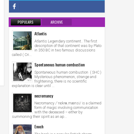
POPULARS
ARCHIVE
Atlantis
Atlantis Legendary continent.. The first
description of that continent was by Plato
in 350 BC in two famous discussions
called ( Cri...
Spontaneous human combustion
Spontaneous human combustion ( SHC )
Mysterious phenomenon, strange and
frightening, there is no scientific
explanation is clear until ...
necromancy
Necromancy /ˈnɛkrɵˌmænsi/ is a claimed
form of magic involving communication
with the deceased – either by
summoning their spirit as an ap...
Enoch